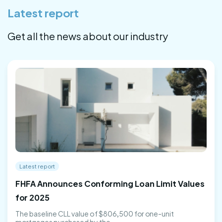
Latest report
Get all the news about our industry
Latest report
FHFA Announces Conforming Loan Limit Values
for 2025
The baseline CLL value of $806,500 for one-unit