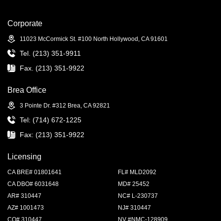
Corporate
11023 McCormick St. #100 North Hollywood, CA 91601
Tel. (213) 351-9911
Fax. (213) 351-9922
Brea Office
3 Pointe Dr. #312 Brea, CA 92821
Tel: (714) 672-1225
Fax: (213) 351-9922
Licensing
CA BRE# 01801641
FL# MLD2092
CA DBO# 6031648
MD# 25452
AR# 310447
NC# L-230737
AZ# 1001473
NJ# 310447
CO# 310447
NV #NMC-128909