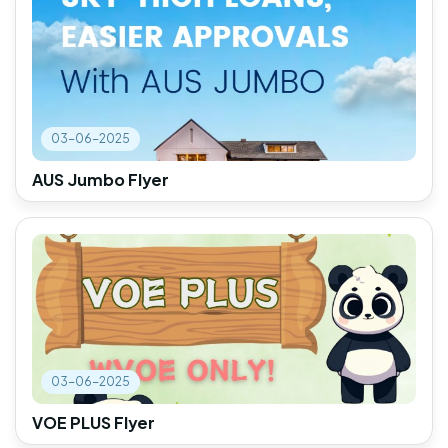
03-06-2025
AUS Jumbo Flyer
03-06-2025
VOE PLUS Flyer