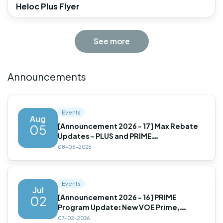
Heloc Plus Flyer
See more
Announcements
Events
Aug
[Announcement 2026 - 17] Max Rebate
05
Updates – PLUS and PRIME
Programs(Updated)
08-05-2026
Events
Jul
[Announcement 2026 - 16] PRIME
02
Program Update: New VOE Prime,
Improved LLPAs & Expanded
07-02-2026