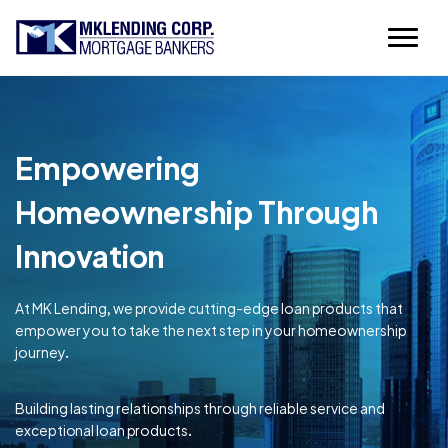
Empowering
Homeownership Through
Innovation
At MK Lending, we provide cutting-edge loan products that
empower you to take the next step in your homeownership
journey.
Building lasting relationships through reliable service and
exceptional loan products.