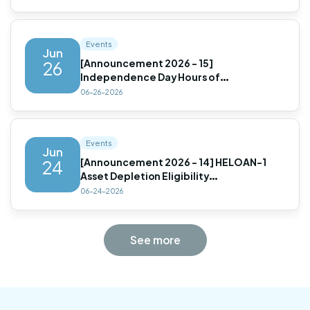
Prepayment Penalty Options(Updated)
Events
Jun
[Announcement 2026 - 15]
26
Independence Day Hours of
Operation(Updated)
06-26-2026
Events
Jun
[Announcement 2026 - 14] HELOAN-1
24
Asset Depletion Eligibility
Update(Updated)
06-24-2026
See more