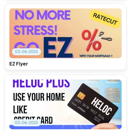
03-06-2025
EZ Flyer
03-06-2025