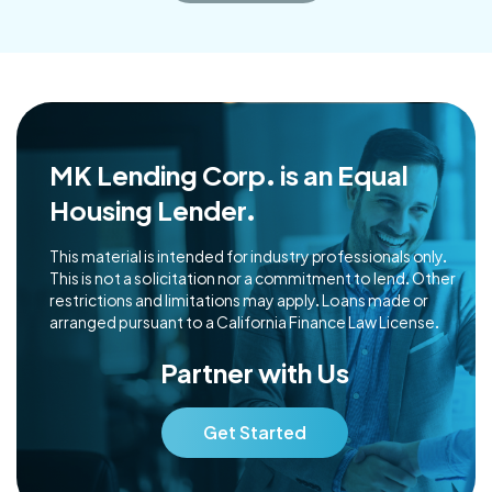
MK Lending Corp. is an Equal
Housing Lender.
This material is intended for industry professionals only.
This is not a solicitation nor a commitment to lend. Other
restrictions and limitations may apply. Loans made or
arranged pursuant to a California Finance Law License.
Partner with Us
Get Started