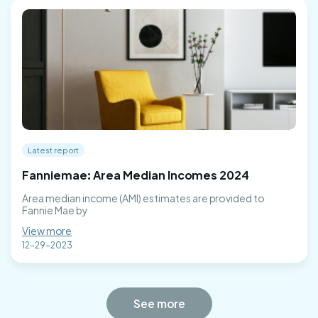
Latest report
Fanniemae: Area Median Incomes 2024
Area median income (AMI) estimates are provided to
Fannie Mae by
View more
12-29-2023
See more