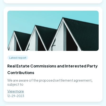
Latest report
Real Estate Commissions and Interested Party
Contributions
We are aware of the proposed settlement agreement,
subject to
View more
12-29-2023