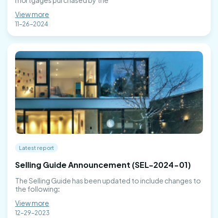
mortgages purchased by the
View more
11-26-2024
Latest report
Selling Guide Announcement (SEL-2024-01)
The Selling Guide has been updated to include changes to
the following:
View more
12-29-2023