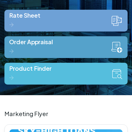
Rate Sheet
Order Appraisal
Product Finder
Marketing Flyer